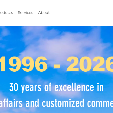
roducts
Services
About
1996 - 202
30 years of excellence in
affairs and customized commer