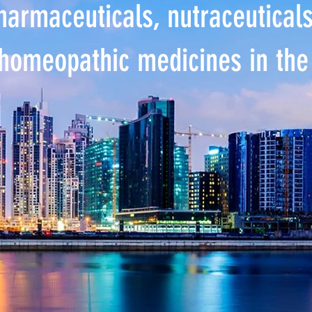
pharmaceuticals, nutraceutical
homeopathic medicines in th