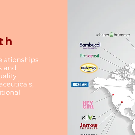
th
relationships
s and
ality
ceuticals,
itional