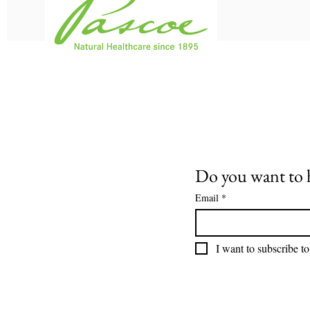
Do you want to 
Email
*
I want to subscribe to