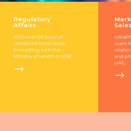
Regulatory
Mark
Affairs
Sale
With over 50 years of
UltraPh
combined experience
team h
interacting with the
relatio
Ministry of Health in UAE
and ph
UAE.