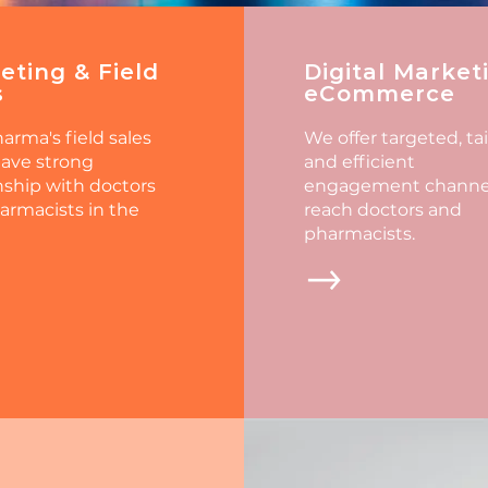
eting & Field
Digital Market
s
eCommerce
arma's field sales
We offer targeted, ta
ave strong
and efficient
nship with doctors
engagement channel
armacists in the
reach doctors and
pharmacists.