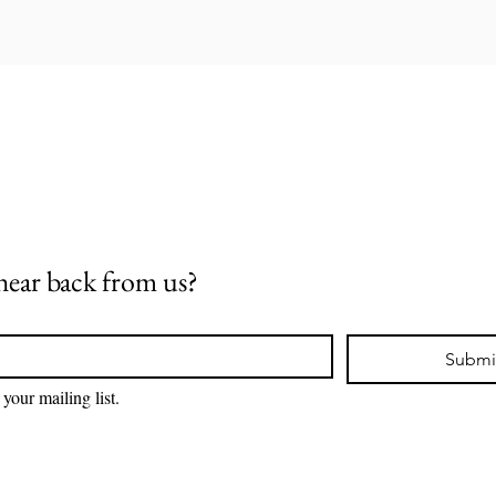
hear back from us?
Submi
 your mailing list.