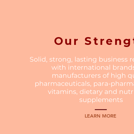
Our Streng
Solid, strong, lasting business 
with international brand
manufacturers of high qu
pharmaceuticals, para-pharma
vitamins, dietary and nutr
supplements
LEARN MORE