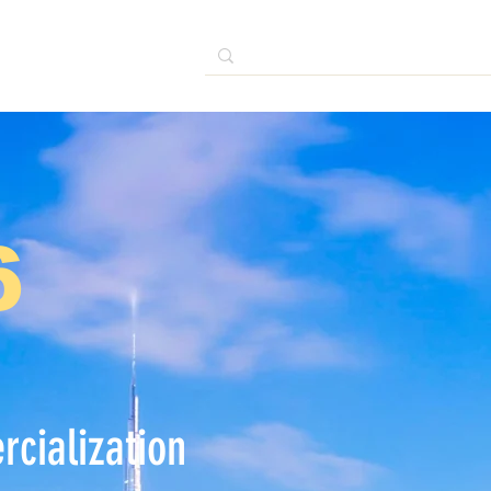
6
cialization