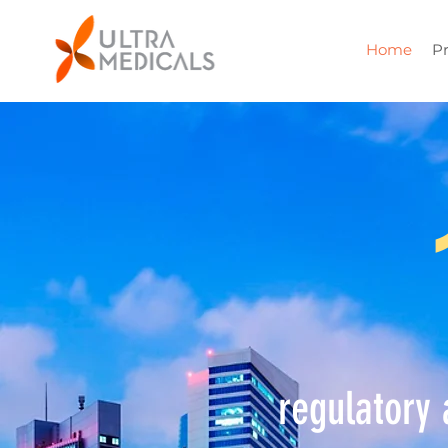
Home
P
regulatory 