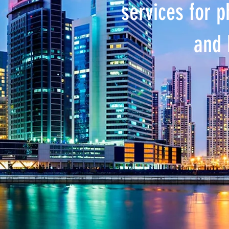
services for 
and 