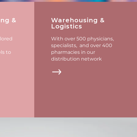
ing &
Warehousing &
Logistics
ilored
With over 500 physicians,
specialists, and over 400
s to
pharmacies in our
distribution network