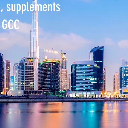
s, supplements
e GCC