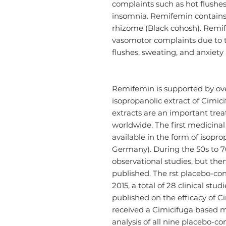
complaints such as hot flushes
insomnia. Remifemin contains 
rhizome (Black cohosh). Remife
vasomotor complaints due to th
flushes, sweating, and anxiety
Remifemin is supported by ov
isopropanolic extract of Cimic
extracts are an important tr
worldwide. The first medicina
available in the form of isopro
Germany). During the 50s to 70
observational studies, but then
published. The rst placebo-co
2015, a total of 28 clinical stu
published on the efficacy of Cim
received a Cimicifuga based m
analysis of all nine placebo-con