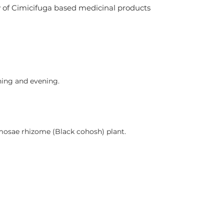
y of Cimicifuga based medicinal products 
ning and evening.
mosae rhizome (Black cohosh) plant.