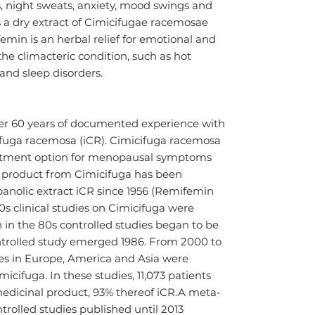
, night sweats, anxiety, mood swings and 
a dry extract of Cimicifugae racemosae 
min is an herbal relief for emotional and 
e climacteric condition, such as hot 
 and sleep disorders.
er 60 years of documented experience with 
ifuga racemosa (iCR). Cimicifuga racemosa 
eatment option for menopausal symptoms 
l product from Cimicifuga has been 
panolic extract iCR since 1956 (Remifemin 
s clinical studies on Cimicifuga were 
 in the 80s controlled studies began to be 
ntrolled study emerged 1986. From 2000 to 
dies in Europe, America and Asia were 
icifuga. In these studies, 11,073 patients 
edicinal product, 93% thereof iCR.A meta-
trolled studies published until 2013 