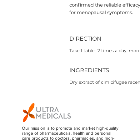
confirmed the reliable efficac
for menopausal symptoms.
DIRECTION
Take 1 tablet 2 times a day, mor
INGREDIENTS
Dry extract of cimicifugae race
Our mission is to promote and market high-quality
range of pharmaceuticals, health and personal
care products to doctors, pharmacies, and high-