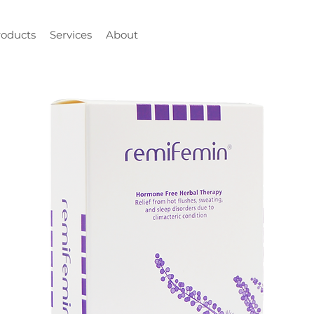
roducts
Services
About