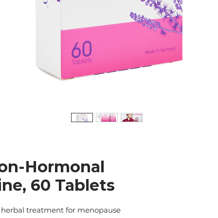
on-Hormonal
ne, 60 Tablets
herbal treatment for menopause 