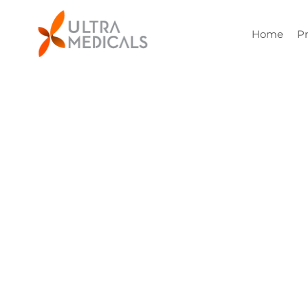
Home
P