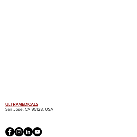
ULTRAMEDICALS
San Jose, CA 95128, USA