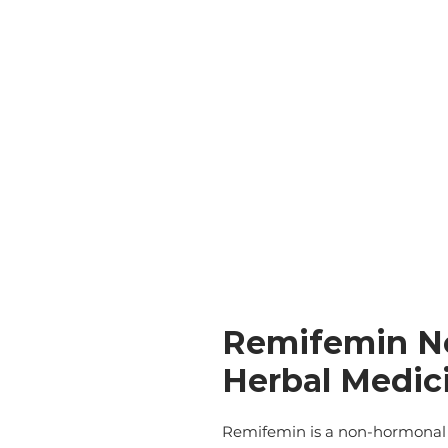
Remifemin N
Herbal Medici
Remifemin is a non-hormonal 