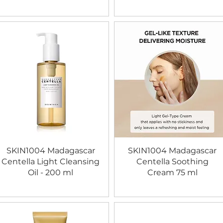
SKIN1004 Madagascar
SKIN1004 Madagascar
Centella Light Cleansing
Centella Soothing
Oil - 200 ml
Cream 75 ml