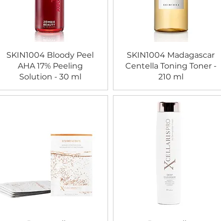
SKIN1004 Bloody Peel
SKIN1004 Madagascar
AHA 17% Peeling
Centella Toning Toner -
Solution - 30 ml
210 ml