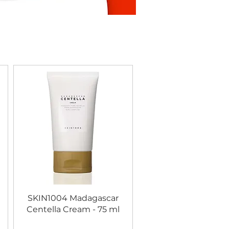
SKIN1004 Madagascar
Centella Cream - 75 ml