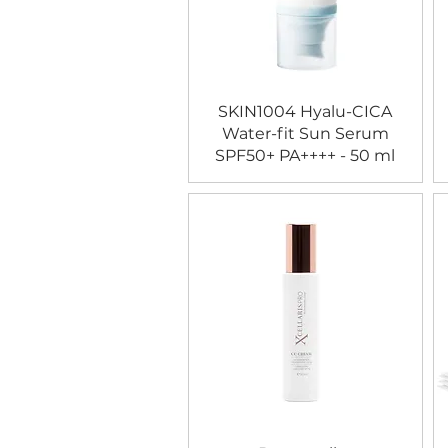
SKIN1004 Hyalu-CICA
Water-fit Sun Serum
SPF50+ PA++++ - 50 ml