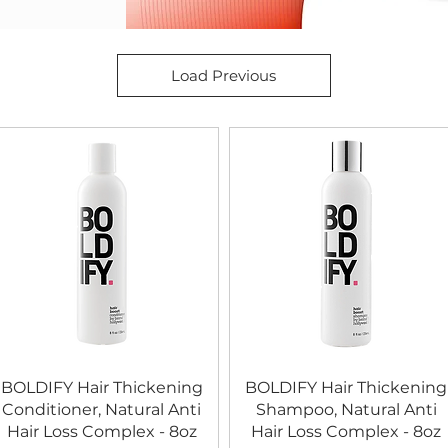
Load Previous
BOLDIFY Hair Thickening
BOLDIFY Hair Thickening
Conditioner, Natural Anti
Shampoo, Natural Anti
Hair Loss Complex - 8oz
Hair Loss Complex - 8oz