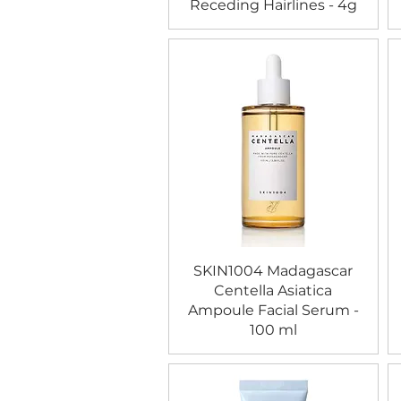
Receding Hairlines - 4g
SKIN1004 Madagascar
Centella Asiatica
Ampoule Facial Serum -
100 ml