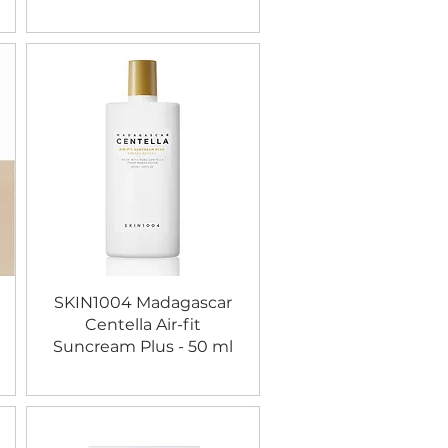
SKIN1004 Madagascar
Centella Air-fit
Suncream Plus - 50 ml