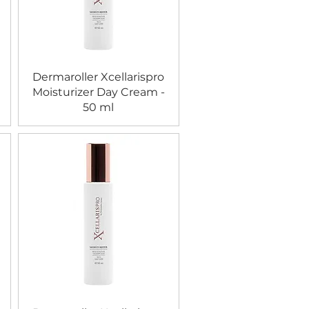
Dermaroller Xcellarispro
Moisturizer Day Cream -
50 ml