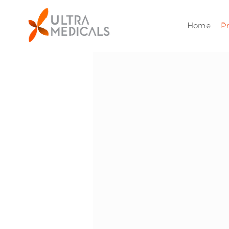
Home
P