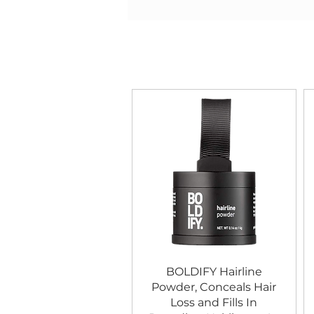
BOLDIFY Hairline
Powder, Conceals Hair
Loss and Fills In