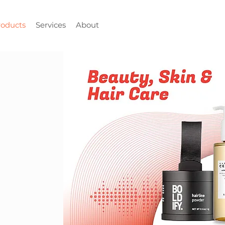
roducts
Services
About