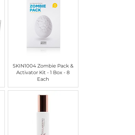
SKIN1004 Zombie Pack &
Activator Kit - 1 Box - 8
Each