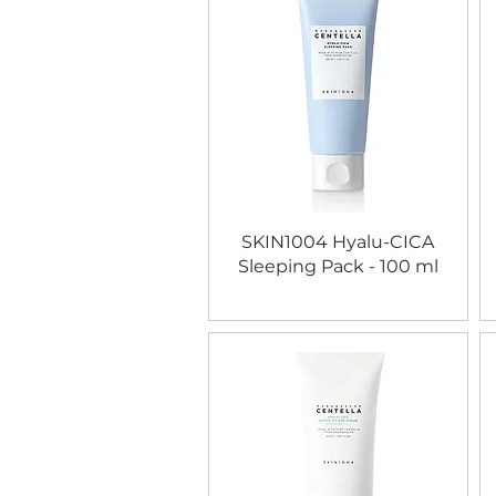
SKIN1004 Hyalu-CICA
Sleeping Pack - 100 ml