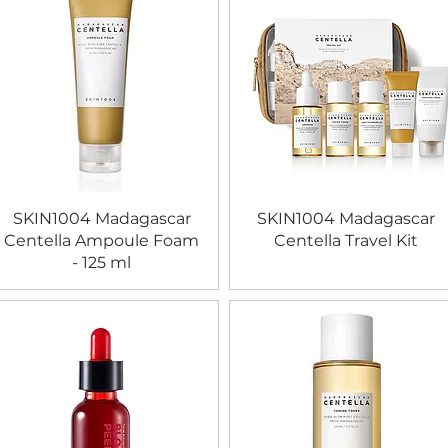
SKIN1004 Madagascar
SKIN1004 Madagascar
Centella Ampoule Foam
Centella Travel Kit
- 125 ml