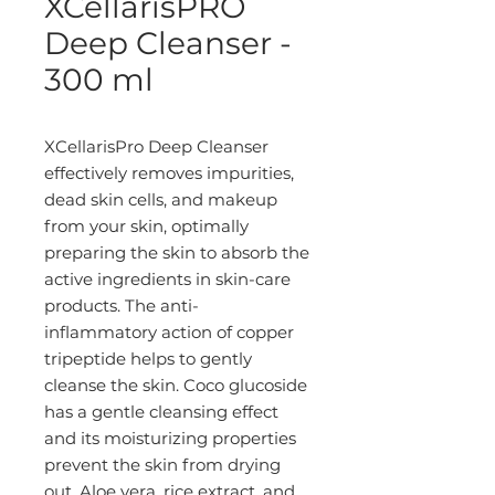
XCellarisPRO
Deep Cleanser -
300 ml
XCellarisPro Deep Cleanser
effectively removes impurities,
dead skin cells, and makeup
from your skin, optimally
preparing the skin to absorb the
active ingredients in skin-care
products. The anti-
inflammatory action of copper
tripeptide helps to gently
cleanse the skin. Coco glucoside
has a gentle cleansing effect
and its moisturizing properties
prevent the skin from drying
out. Aloe vera, rice extract, and