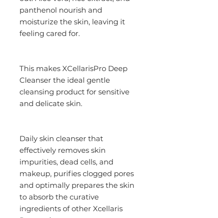
panthenol nourish and
moisturize the skin, leaving it
feeling cared for.
This makes XCellarisPro Deep
Cleanser the ideal gentle
cleansing product for sensitive
and delicate skin.
Daily skin cleanser that
effectively removes skin
impurities, dead cells, and
makeup, purifies clogged pores
and optimally prepares the skin
to absorb the curative
ingredients of other Xcellaris