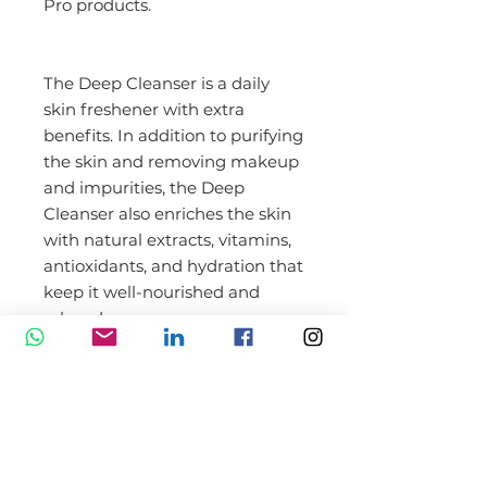
Pro products.
The Deep Cleanser is a daily
skin freshener with extra
benefits. In addition to purifying
the skin and removing makeup
and impurities, the Deep
Cleanser also enriches the skin
with natural extracts, vitamins,
antioxidants, and hydration that
keep it well-nourished and
relaxed.
Benefits of Dermaroller
XCellarisPRO Deep Cleanser
300 ml