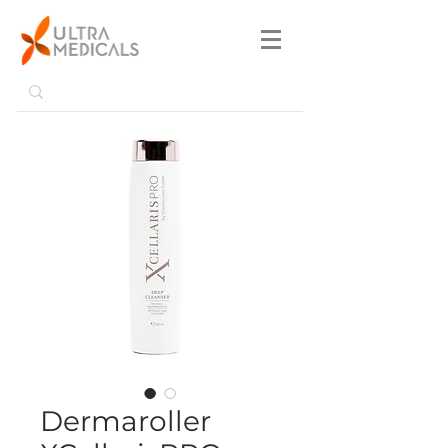
Dermaroller