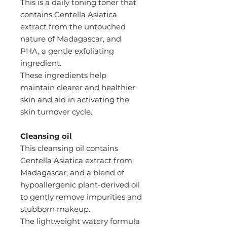
This is a daily toning toner that
contains Centella Asiatica
extract from the untouched
nature of Madagascar, and
PHA, a gentle exfoliating
ingredient.
These ingredients help
maintain clearer and healthier
skin and aid in activating the
skin turnover cycle.
Cleansing oil
This cleansing oil contains
Centella Asiatica extract from
Madagascar, and a blend of
hypoallergenic plant-derived oil
to gently remove impurities and
stubborn makeup.
The lightweight watery formula