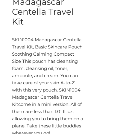
Madagascar
Centella Travel
Kit
SKIN1004 Madagascar Centella
Travel Kit, Basic Skincare Pouch
Soothing Calming Compact
Size This pouch has cleansing
foam, cleansing oil, toner,
ampoule, and cream. You can
take care of your skin A-to-Z
with this very pouch. SKIN1004
Madagascar Centella Travel
Kitcome in a mini version. All of
them are less than 1.01 fl. oz,
allowing you to bring them on a
plane. Take these little buddies
wherever you go!