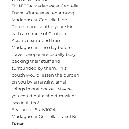
SKIN1004 Madagascar Centella
Travel Kitare selected among
Madagascar Centella Line.
Refresh and soothe your skin
with a miracle of Centella
Asiatica extracted from
Madagascar. The day before
travel, people are usually busy
packing their stuff and
surrounded by them. This
pouch would lessen the burden
on you by arranging small
things in one pocket. Maybe,
you could put a sheet mask or
two in it, too!
Feature of SKIN1004
Madagascar Centella Travel Kit
Toner