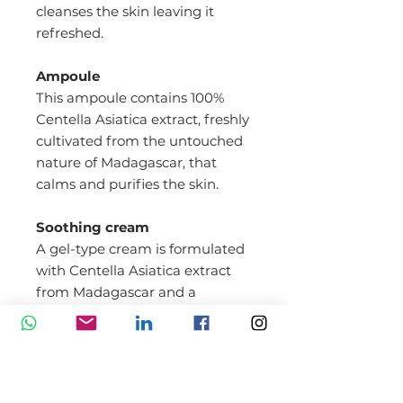
cleanses the skin leaving it
refreshed.
Ampoule
This ampoule contains 100%
Centella Asiatica extract, freshly
cultivated from the untouched
nature of Madagascar, that
calms and purifies the skin.
Soothing cream
A gel-type cream is formulated
with Centella Asiatica extract
from Madagascar and a
ceramide complex for ultimate
soothing. It is quickly absorbed
into the skin to strengthen the
skin barrier and keep it
moisturized.