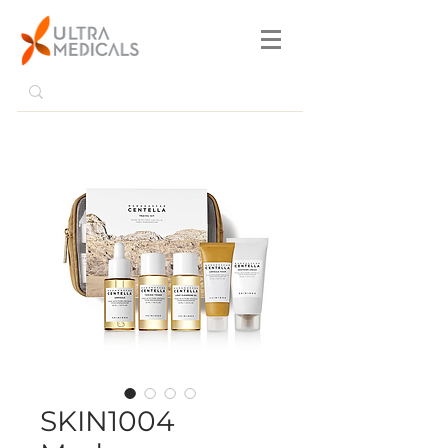
SKIN1004