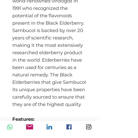
world-renowned virologist in
1991 who recognized the
potential of the flavonoids
present in the Black Elderberry.
Sambucol is backed by over 20
years of scientific research,
making it the most extensively
researched elderberry product
in the world. Elderberries have
been used for centuries as a
natural remedy. The Black
Elderberries that give Sambucol
its unique properties have been
carefully sourced to ensure that
they are of the highest quality
Features:
Free from artificial colors and
flavors