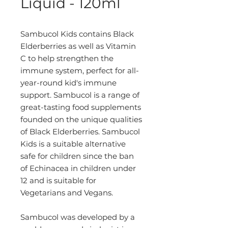
Liquid - 120ml
Sambucol Kids contains Black
Elderberries as well as Vitamin
C to help strengthen the
immune system, perfect for all-
year-round kid's immune
support. Sambucol is a range of
great-tasting food supplements
founded on the unique qualities
of Black Elderberries. Sambucol
Kids is a suitable alternative
safe for children since the ban
of Echinacea in children under
12 and is suitable for
Vegetarians and Vegans.
Sambucol was developed by a