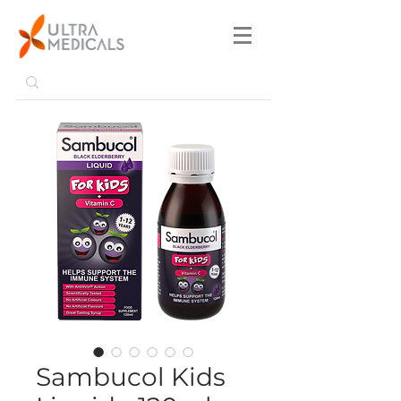
Sambucol Kids