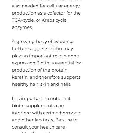
also needed for cellular energy
production as a cofactor for the
TCA-cycle, or Krebs cycle,
enzymes.
A growing body of evidence
further suggests biotin may
play an important role in gene
expression.Biotin is essential for
production of the protein
keratin, and therefore supports
healthy hair, skin and nails.
It is important to note that
biotin supplements can
interfere with certain hormone
and other lab tests. Be sure to
consult your health care