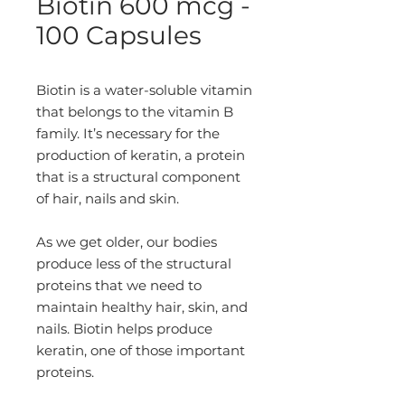
Biotin 600 mcg -
100 Capsules
Biotin is a water-soluble vitamin
that belongs to the vitamin B
family. It’s necessary for the
production of keratin, a protein
that is a structural component
of hair, nails and skin.
As we get older, our bodies
produce less of the structural
proteins that we need to
maintain healthy hair, skin, and
nails. Biotin helps produce
keratin, one of those important
proteins.