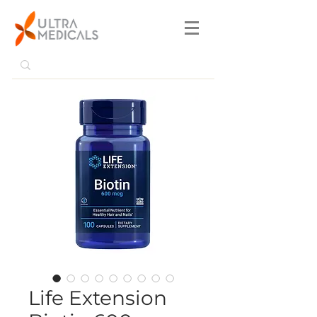
Life Extension