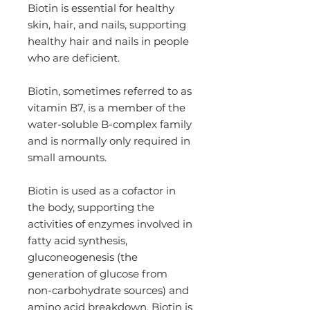
Biotin is essential for healthy
skin, hair, and nails, supporting
healthy hair and nails in people
who are deficient.
Biotin, sometimes referred to as
vitamin B7, is a member of the
water-soluble B-complex family
and is normally only required in
small amounts.
Biotin is used as a cofactor in
the body, supporting the
activities of enzymes involved in
fatty acid synthesis,
gluconeogenesis (the
generation of glucose from
non-carbohydrate sources) and
amino acid breakdown. Biotin is