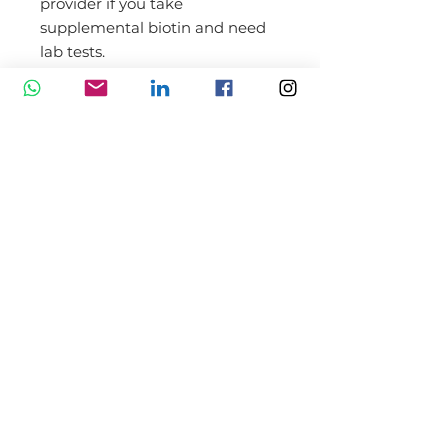
provider if you take
supplemental biotin and need
lab tests.
Life Extension Biotin Benefits
Supports healthy hair, skin &
nails
Necessary for cellular energy
production
Promotes healthy gene
expression
Gluten-Free, Non-GMO, LE-
Certified
Essential Nutrients for
Healthy Hair and Nails
Dietary Supplement