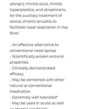
allergic); rhinitis sicca, rhinitis
hyperplastica, and atrophicans,
for the auxiliary treatment of
ozena; chronic sinusitis; to
facilitate nasal respiration in hay
fever.
- An effective alternative to
conventional nasal sprays
- Scientifically proven antiviral
properties
- Clinically demonstrated
efficacy
- May be combined with other
natural or conventional
medication
- Extremely well tolerated*
- May be used in acute as well
as chronic conditions