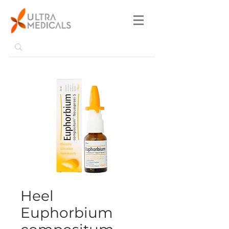
Heel
Euphorbium