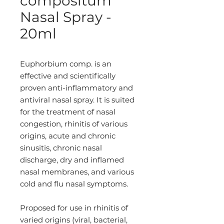
compositum
Nasal Spray -
20ml
Euphorbium comp. is an
effective and scientifically
proven anti-inflammatory and
antiviral nasal spray. It is suited
for the treatment of nasal
congestion, rhinitis of various
origins, acute and chronic
sinusitis, chronic nasal
discharge, dry and inflamed
nasal membranes, and various
cold and flu nasal symptoms.
Proposed for use in rhinitis of
varied origins (viral, bacterial,