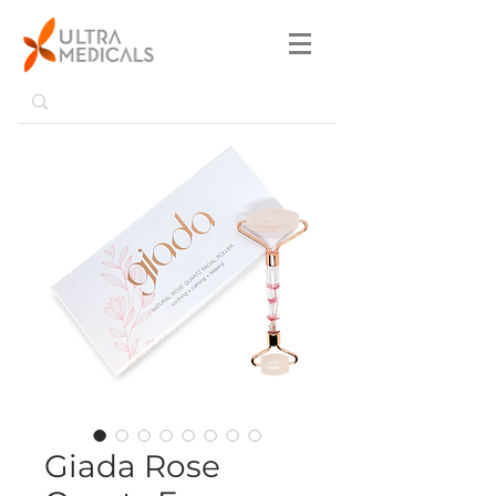
Giada Rose