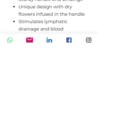
Unique design with dry
flowers infused in the handle
Stimulates lymphatic
drainage and blood
circulation
Helps brighten the
complexion and tighten
pores
Can reduce the appearance
of fine lines and wrinkles
Maximizes product
absorption
Relieves pressure in facial
muscles, jaw muscles,
cheeks, and forehead
Soothing and relaxing effect;
Elegant box packaging;
Original gift for women of all