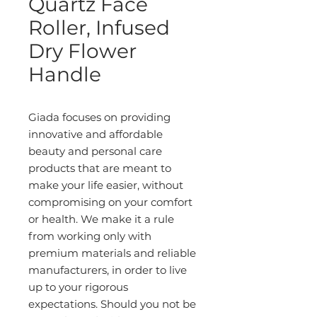
Quartz Face
Roller, Infused
Dry Flower
Handle
Giada focuses on providing
innovative and affordable
beauty and personal care
products that are meant to
make your life easier, without
compromising on your comfort
or health. We make it a rule
from working only with
premium materials and reliable
manufacturers, in order to live
up to your rigorous
expectations. Should you not be