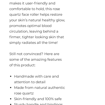
makes it user-friendly and
comfortable to hold, this rose
quartz face roller helps restore
your skin’s natural healthy glow,
promotes optimal blood
circulation, leaving behind a
firmer, tighter looking skin that
simply radiates all the time!
Still not convinced? Here are
some of the amazing features
of this product:
Handmade with care and
attention to detail
Made from natural authentic
rose quartz
Skin-friendly and 100% safe
Sturdy handle and bindings