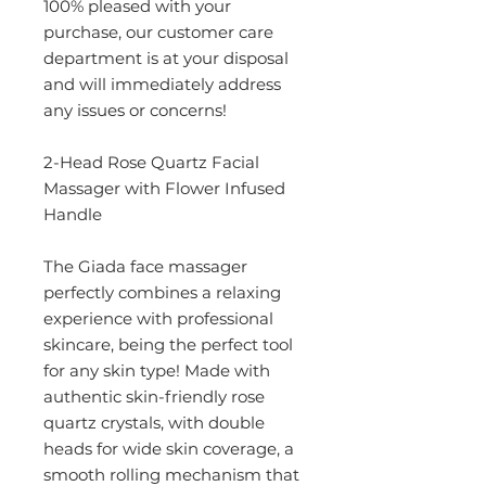
100% pleased with your
purchase, our customer care
department is at your disposal
and will immediately address
any issues or concerns!
2-Head Rose Quartz Facial
Massager with Flower Infused
Handle
The Giada face massager
perfectly combines a relaxing
experience with professional
skincare, being the perfect tool
for any skin type! Made with
authentic skin-friendly rose
quartz crystals, with double
heads for wide skin coverage, a
smooth rolling mechanism that