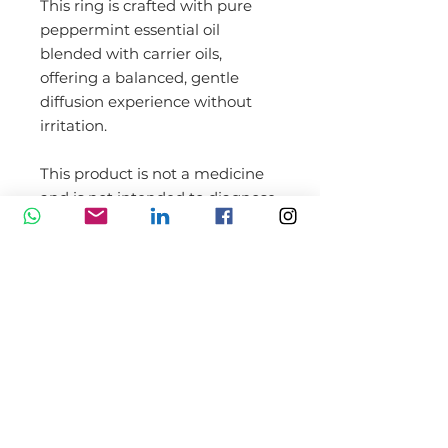
This ring is crafted with pure
peppermint essential oil
blended with carrier oils,
offering a balanced, gentle
diffusion experience without
irritation.
This product is not a medicine
and is not intended to diagnose,
treat, cure, or prevent any
disease.
Not recommended for use by
children under the age of 3.
*Ring is reusable up to 30 times,
but only if the user adds their
own drops of oil back to the
sachet.