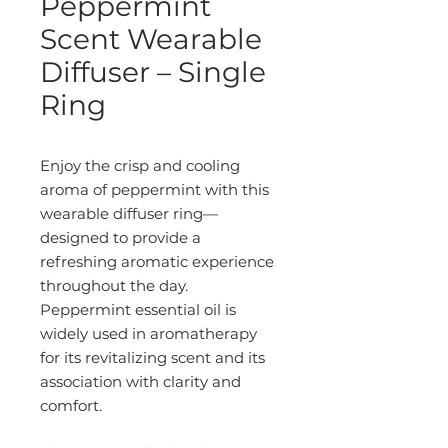
Peppermint
Scent Wearable
Diffuser – Single
Ring
Enjoy the crisp and cooling
aroma of peppermint with this
wearable diffuser ring—
designed to provide a
refreshing aromatic experience
throughout the day.
Peppermint essential oil is
widely used in aromatherapy
for its revitalizing scent and its
association with clarity and
comfort.