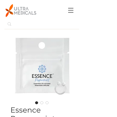
Essence