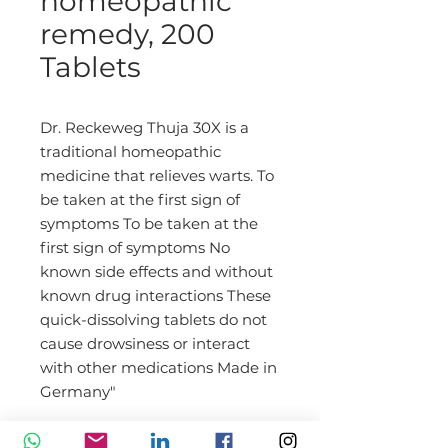
homeopathic
remedy, 200
Tablets
Dr. Reckeweg Thuja 30X is a
traditional homeopathic
medicine that relieves warts. To
be taken at the first sign of
symptoms To be taken at the
first sign of symptoms No
known side effects and without
known drug interactions These
quick-dissolving tablets do not
cause drowsiness or interact
with other medications Made in
Germany"