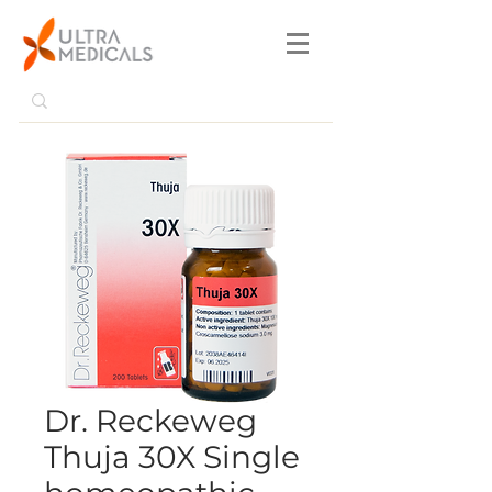
Dr. Reckeweg
Thuja 30X Single