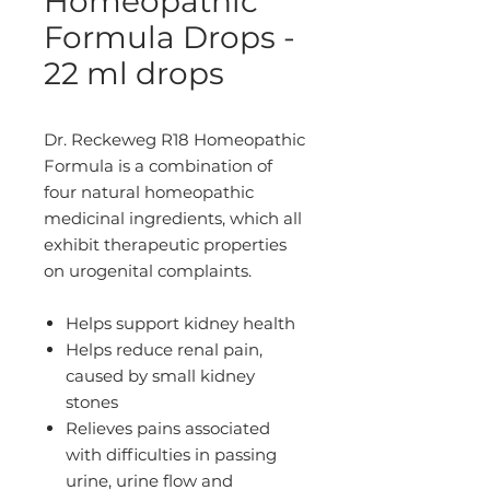
Homeopathic
Formula Drops -
22 ml drops
Dr. Reckeweg R18 Homeopathic
Formula is a combination of
four natural homeopathic
medicinal ingredients, which all
exhibit therapeutic properties
on urogenital complaints.
Helps support kidney health
Helps reduce renal pain,
caused by small kidney
stones
Relieves pains associated
with difficulties in passing
urine, urine flow and