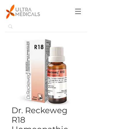
Dr. Reckeweg
R18