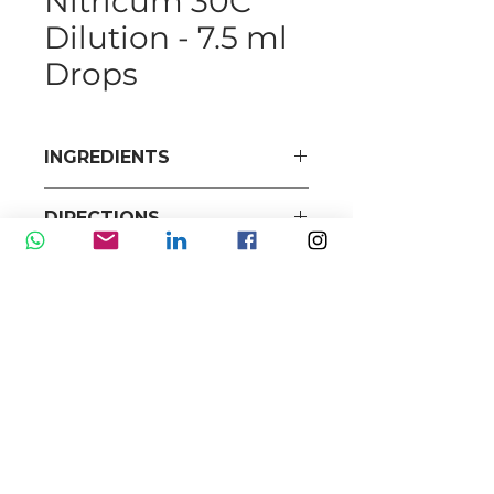
Nitricum 30C
Dilution - 7.5 ml
Drops
INGREDIENTS
DIRECTIONS
Our mission is to promote and market high-
quality range of pharmaceuticals, health and
personal care products to doctors, pharmacies,
and high-end retail stores with exceptional
services at competitive prices.