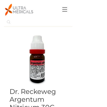
Dr. Reckeweg
Argentum