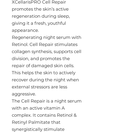
XCellarisPRO Cell Repair
promotes the skin’s active
regeneration during sleep,
giving it a fresh, youthful
appearance.
Regenerating night serum with
Retinol. Cell Repair stimulates
collagen synthesis, supports cell
division, and promotes the
repair of damaged skin cells.
This helps the skin to actively
recover during the night when
external stressors are less
aggressive.
The Cell Repair is a night serum
with an active vitamin A
complex. It contains Retinol &
Retinyl Palmitate that
synergistically stimulate