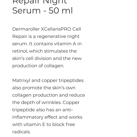
Repair Night
Serum - 50 ml
Dermaroller XCellarisPRO Cell
Repair is a regenerative night
serum. It contains vitamin A in
retinol, which stimulates the
skin’s cell division and the new
production of collagen.
Matrixyl and copper tripeptides
also promote the skin’s own
collagen production and reduce
the depth of wrinkles. Copper
tripeptide also has an anti-
inflammatory effect and works
with vitamin E to block free
radicals.