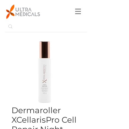
Dermaroller
XCellarisPro Cell