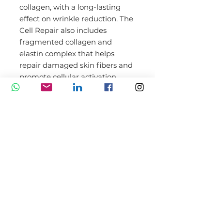
collagen, with a long-lasting
effect on wrinkle reduction. The
Cell Repair also includes
fragmented collagen and
elastin complex that helps
repair damaged skin fibers and
promote cellular activation.
BENEFITS Dermaroller
XCellarisPro Cell Repair Night
Serum
Promotes collagen synthesis
Reduces wrinkles and fine
lines
Increases firmness and
elasticity
Repairs damaged cells and
proteins
Helps to soften the