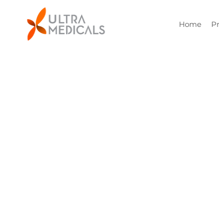
Home
P