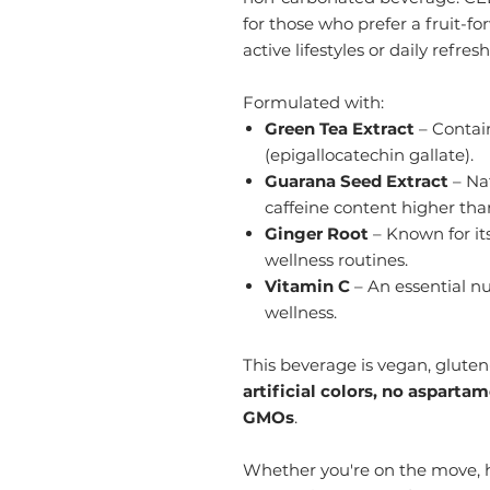
for those who prefer a fruit-fo
active lifestyles or daily refre
Formulated with:
Green Tea Extract
– Contain
(epigallocatechin gallate).
Guarana Seed Extract
– Nat
caffeine content higher tha
Ginger Root
– Known for its
wellness routines.
Vitamin C
– An essential nu
wellness.
This beverage is vegan, gluten-
artificial colors, no asparta
GMOs
.
Whether you're on the move, h