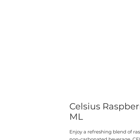
Celsius Raspber
ML
Enjoy a refreshing blend of ra
non-carbonated beverage. CEL