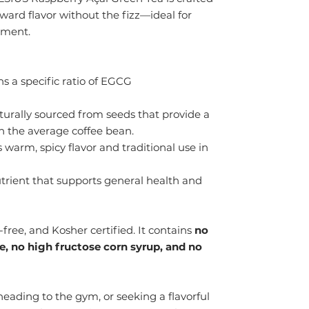
rward flavor without the fizz—ideal for
shment.
s a specific ratio of EGCG
urally sourced from seeds that provide a
n the average coffee bean.
 warm, spicy flavor and traditional use in
trient that supports general health and
free, and Kosher certified. It contains
no
me, no high fructose corn syrup, and no
eading to the gym, or seeking a flavorful