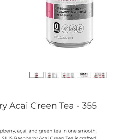
ry Acai Green Tea - 355
spberry, açai, and green tea in one smooth,
SIUS Raspberry Açai Green Tea is crafted