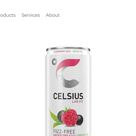
roducts
Services
About