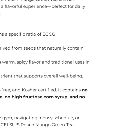
 a flavorful experience—perfect for daily
.
s a specific ratio of EGCG
ived from seeds that naturally contain
 warm, spicy flavor and traditional uses in
trient that supports overall well-being.
free, and Kosher certified. It contains
no
me, no high fructose corn syrup, and no
 gym, navigating a busy schedule, or
, CELSIUS Peach Mango Green Tea