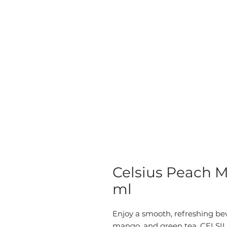
Celsius Peach M
ml
Enjoy a smooth, refreshing bev
mango, and green tea. CELSIU