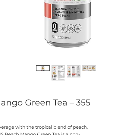
ango Green Tea – 355
erage with the tropical blend of peach,
S Peach Mango Green Tea is a non-