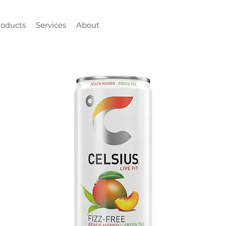
roducts
Services
About