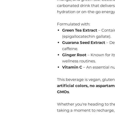
carbonated drink that delivers
hydration or on-the-go energy
Formulated with:
Green Tea Extract
– Contain
(epigallocatechin gallate).
Guarana Seed Extract
– Der
caffeine.
Ginger Root
– Known for its
wellness routines.
Vitamin C
– An essential nu
This beverage is vegan, gluten-
artificial colors, no asparta
GMOs
.
Whether you're heading to the
taking a moment to recharge