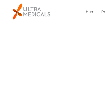
Home
P