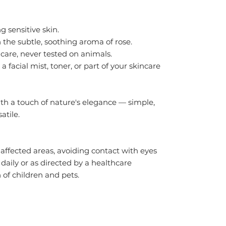
g sensitive skin.
 the subtle, soothing aroma of rose.
care, never tested on animals.
a facial mist, toner, or part of your skincare
th a touch of nature's elegance — simple,
atile.
 affected areas, avoiding contact with eyes
ily or as directed by a healthcare
 of children and pets.