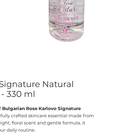
Signature Natural
- 330 ml
f
Bulgarian Rose Karlovo Signature
fully crafted skincare essential made from
light, floral scent and gentle formula, it
ur daily routine.