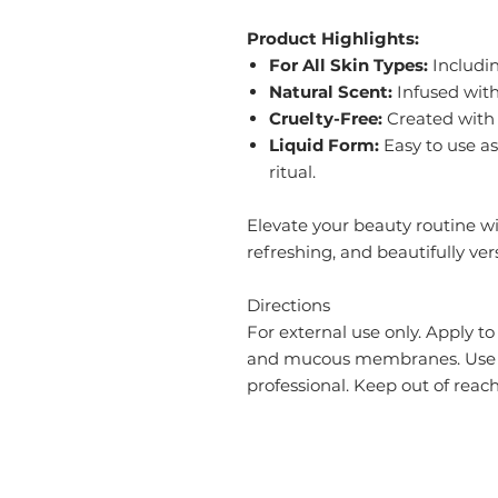
Product Highlights:
For All Skin Types:
Includin
Natural Scent:
Infused with
Cruelty-Free:
Created with 
Liquid Form:
Easy to use as 
ritual.
Elevate your beauty routine wi
refreshing, and beautifully vers
Directions
For external use only. Apply to
and mucous membranes. Use da
professional. Keep out of reach