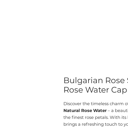
Bulgarian Rose 
Rose Water Cap 
Discover the timeless charm o
Natural Rose Water
– a beauti
the finest rose petals. With its 
brings a refreshing touch to yo