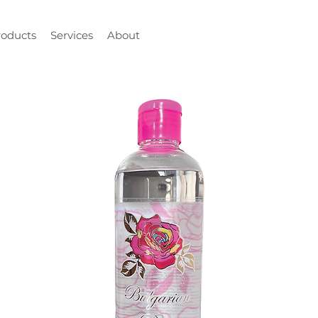
roducts
Services
About