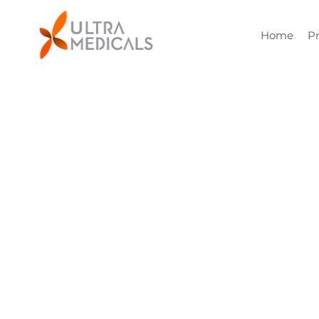
Home
P