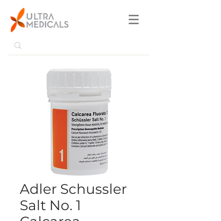
Adler Schussler
Salt No. 1