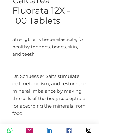
Calcarea
Fluorata 12X -
100 Tablets
Strengthens tissue elasticity, for 
healthy tendons, bones, skin, 
and teeth
Dr. Schuessler Salts stimulate 
cell metabolism, and restore the 
mineral imbalance by making 
the cells of the body susceptible 
for absorbing the minerals from 
food.
DIRECTION