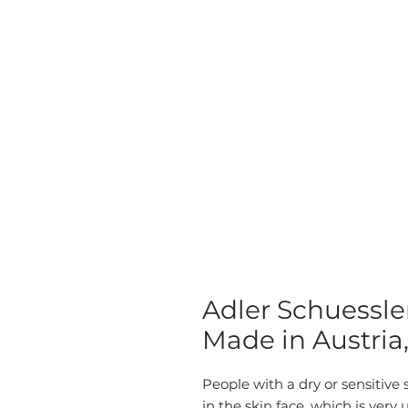
Adler Schuessle
Made in Austria
People with a dry or sensitive s
in the skin face, which is ver