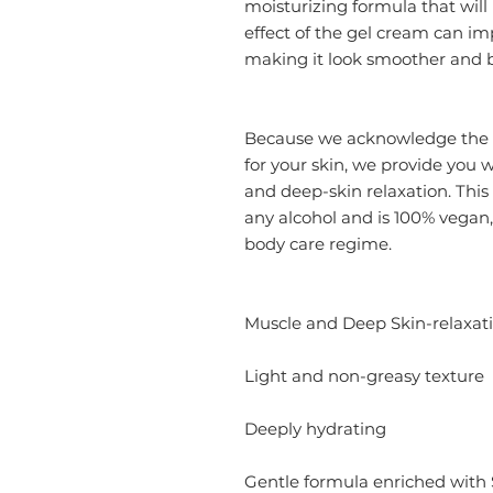
moisturizing formula that will
effect of the gel cream can imp
making it look smoother and b
Because we acknowledge the i
for your skin, we provide you w
and deep-skin relaxation. This 
any alcohol and is 100% vegan, 
body care regime.
Muscle and Deep Skin-relaxat
Light and non-greasy texture
Deeply hydrating
Gentle formula enriched wit