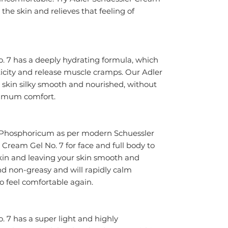
the skin and relieves that feeling of 
. 7 has a deeply hydrating formula, which 
ticity and release muscle cramps. Our Adler 
r skin silky smooth and nourished, without 
aximum comfort.
hosphoricum as per modern Schuessler 
 Cream Gel No. 7 for face and full body to 
kin and leaving your skin smooth and 
nd non-greasy and will rapidly calm 
 to feel comfortable again.
 7 has a super light and highly 