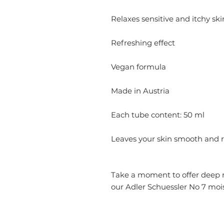
Relaxes sensitive and itchy ski
Refreshing effect
Vegan formula
Made in Austria
Each tube content: 50 ml
Leaves your skin smooth and 
Take a moment to offer deep re
our Adler Schuessler No 7 mois