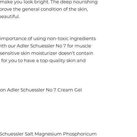
 make you look bright. The deep nourishing 
rove the general condition of the skin, 
eautiful.
mportance of using non-toxic ingredients 
ith our Adler Schuessler No 7 for muscle 
sensitive skin moisturizer doesn’t contain 
for you to have a top-quality skin and 
ion Adler Schuessler No 7 Cream Gel
h Schuessler Salt Magnesium Phosphoricum