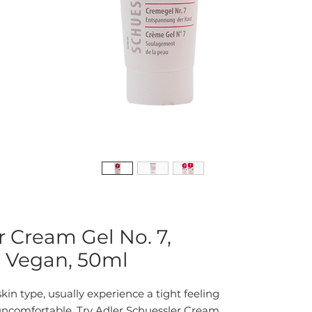
r Cream Gel No. 7,
, Vegan, 50ml
kin type, usually experience a tight feeling 
y uncomfortable. Try Adler Schuessler Cream 