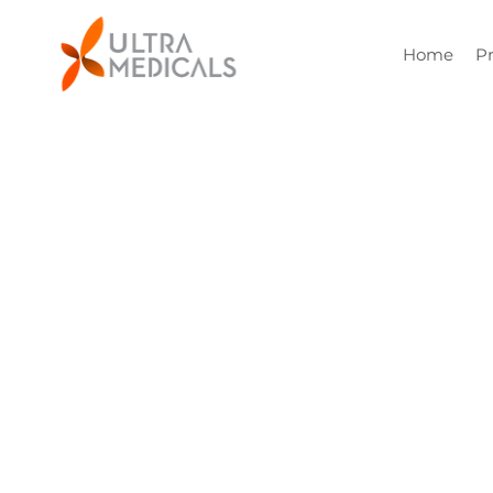
Home
P