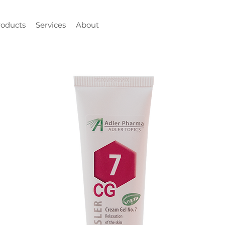
roducts
Services
About