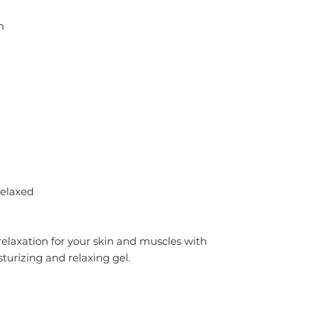
n
relaxed
laxation for your skin and muscles with 
turizing and relaxing gel.