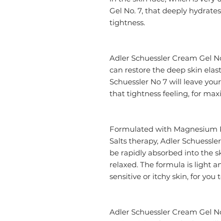
Gel No. 7, that deeply hydrates 
tightness.
Adler Schuessler Cream Gel No
can restore the deep skin elas
Schuessler No 7 will leave you
that tightness feeling, for m
Formulated with Magnesium P
Salts therapy, Adler Schuessler
be rapidly absorbed into the s
relaxed. The formula is light a
sensitive or itchy skin, for you
Adler Schuessler Cream Gel No.